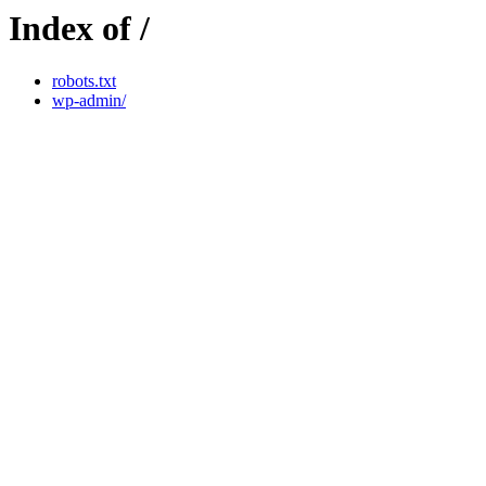
Index of /
robots.txt
wp-admin/