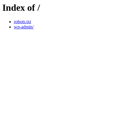
Index of /
robots.txt
wp-admin/