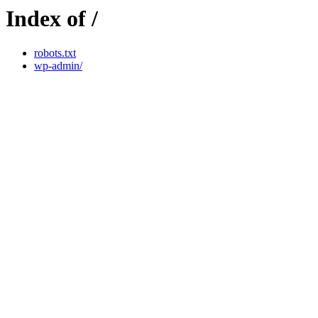
Index of /
robots.txt
wp-admin/