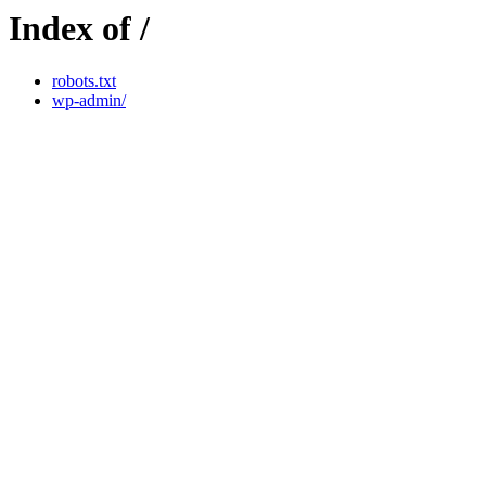
Index of /
robots.txt
wp-admin/